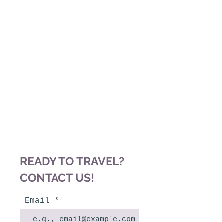
"A JOURNEY OF A
THOUSAND MILES
BEGINS WITH A
SINGLE STEP."
~ LAO
TZU
READY TO TRAVEL?
CONTACT US!
Email