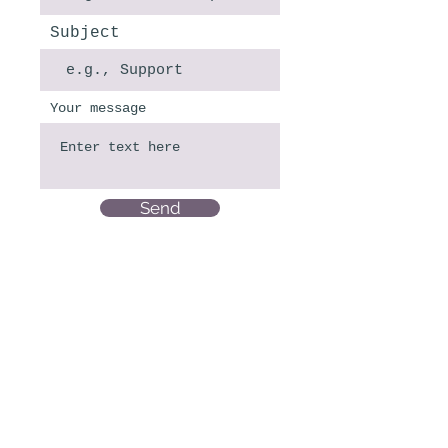
Subject
Your message
Send
CROSSING LATIN AMERICA S.R.L
CUIT: 30-71844510-4
Direccion Fiscal: LAMARCA EMILIO 4215
Piso:PB Dpto:1
1419-CIUDAD AUTONOMA BUENOS